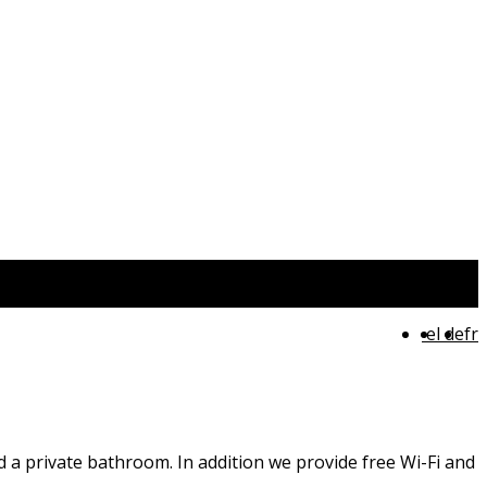
el
de
fr
nd a private bathroom. In addition we provide free Wi-Fi and