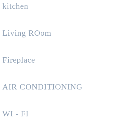
kitchen
Living ROom
Fireplace
AIR CONDITIONING
WI - FI