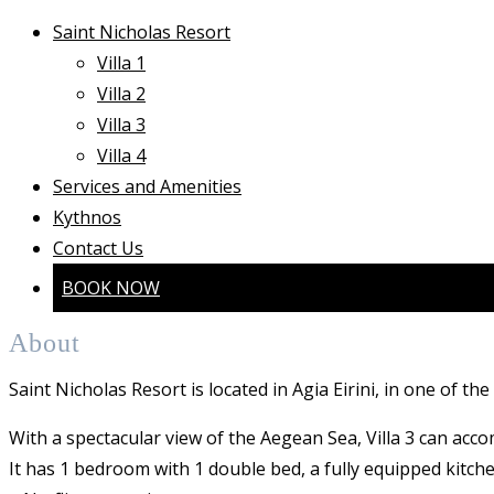
Saint Nicholas Resort
Villa 1
Villa 2
Villa 3
Villa 4
Services and Amenities
Kythnos
Contact Us
BOOK NOW
About
Saint Nicholas Resort is located in Agia Eirini, in one of th
With a spectacular view of the Aegean Sea, Villa 3 can acc
It has 1 bedroom with 1 double bed, a fully equipped kitche