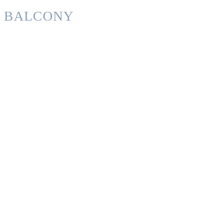
BALCONY