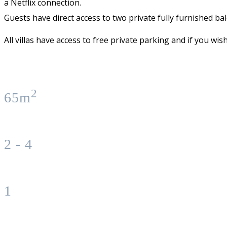
a Netflix connection.
Guests have direct access to two private fully furnished ba
All villas have access to free private parking and if you wi
2
65m
2 - 4
1