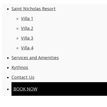
Saint Nicholas Resort
Villa 1
Villa 2
Villa 3
Villa 4
Services and Amenities
Kythnos
Contact Us
BOOK NOW