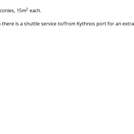
2
lconies, 15m
each.
sh there is a shuttle service to/from Kythnos port for an extr