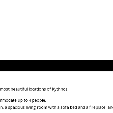
e most beautiful locations of Kythnos.
ommodate up to 4 people.
n, a spacious living room with a sofa bed and a fireplace, a