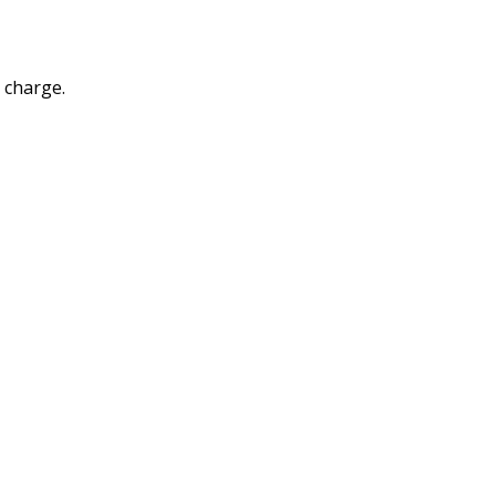
a charge.